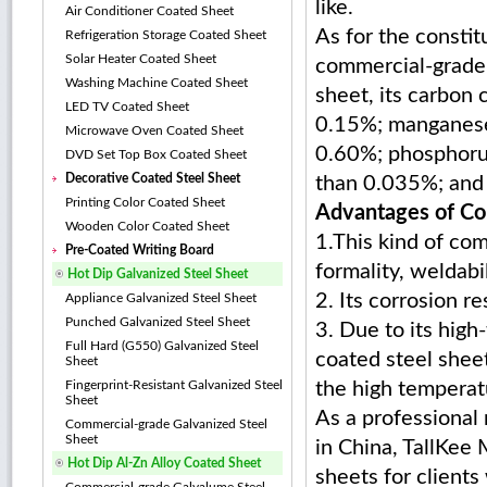
like.
Air Conditioner Coated Sheet
As for the constit
Refrigeration Storage Coated Sheet
Solar Heater Coated Sheet
commercial-grade
Washing Machine Coated Sheet
sheet, its carbon 
LED TV Coated Sheet
0.15%; manganese
Microwave Oven Coated Sheet
0.60%; phosphoru
DVD Set Top Box Coated Sheet
Decorative Coated Steel Sheet
than 0.035%; and 
Printing Color Coated Sheet
Advantages of Co
Wooden Color Coated Sheet
1.This kind of co
Pre-Coated Writing Board
formality, weldabi
Hot Dip Galvanized Steel Sheet
2. Its corrosion r
Appliance Galvanized Steel Sheet
Punched Galvanized Steel Sheet
3. Due to its high
Full Hard (G550) Galvanized Steel
coated steel shee
Sheet
Fingerprint-Resistant Galvanized Steel
the high temperat
Sheet
As a professional
Commercial-grade Galvanized Steel
Sheet
in China, TallKee 
Hot Dip Al-Zn Alloy Coated Sheet
sheets for clients