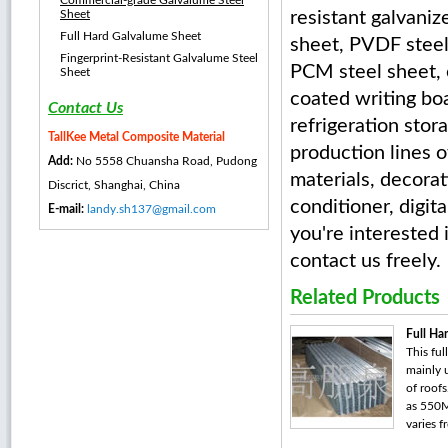
Commercial-grade Galvalume Steel
Sheet
resistant galvani
Full Hard Galvalume Sheet
sheet, PVDF steel
Fingerprint-Resistant Galvalume Steel
PCM steel sheet, e
Sheet
coated writing boa
Contact Us
refrigeration stor
TallKee Metal Composite Material
production lines o
Add:
No 5558 Chuansha Road, Pudong
materials, decorat
Discrict, Shanghai, China
conditioner, digit
E-mail:
landy.sh137@gmail.com
you're interested
contact us freely.
Related Products
Full Ha
This ful
mainly 
of roofs
as 550M
varies f