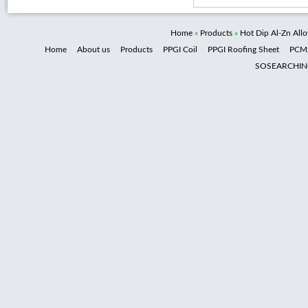
Home
»
Products
»
Hot Dip Al-Zn All
Home
About us
Products
PPGI Coil
PPGI Roofing Sheet
PCM
SOSEARCHI