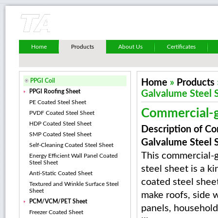
Home
Products
About Us
Certificates
PPGI Coil
Home
»
Products
PPGI Roofing Sheet
Galvalume Steel 
PE Coated Steel Sheet
Commercial-g
PVDF Coated Steel Sheet
HDP Coated Steel Sheet
Description of C
SMP Coated Steel Sheet
Galvalume Steel 
Self-Cleaning Coated Steel Sheet
This commercial-
Energy Efficient Wall Panel Coated
Steel Sheet
steel sheet is a ki
Anti-Static Coated Sheet
coated steel sheet 
Textured and Wrinkle Surface Steel
Sheet
make roofs, side 
PCM/VCM/PET Sheet
panels, household
Freezer Coated Sheet