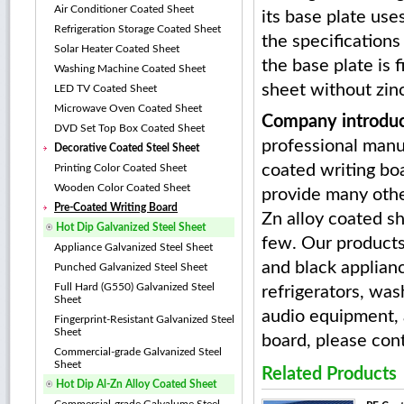
Air Conditioner Coated Sheet
its base plate uses
Refrigeration Storage Coated Sheet
the specifications
Solar Heater Coated Sheet
the base plate is 
Washing Machine Coated Sheet
sheet without zin
LED TV Coated Sheet
Microwave Oven Coated Sheet
Company introduc
DVD Set Top Box Coated Sheet
professional manu
Decorative Coated Steel Sheet
coated writing boa
Printing Color Coated Sheet
Wooden Color Coated Sheet
provide many other
Pre-Coated Writing Board
Zn alloy coated s
Hot Dip Galvanized Steel Sheet
few. Our products
Appliance Galvanized Steel Sheet
and black applianc
Punched Galvanized Steel Sheet
Full Hard (G550) Galvanized Steel
refrigerators, was
Sheet
audio equipment, a
Fingerprint-Resistant Galvanized Steel
Sheet
board, please cont
Commercial-grade Galvanized Steel
Sheet
Related Products
Hot Dip Al-Zn Alloy Coated Sheet