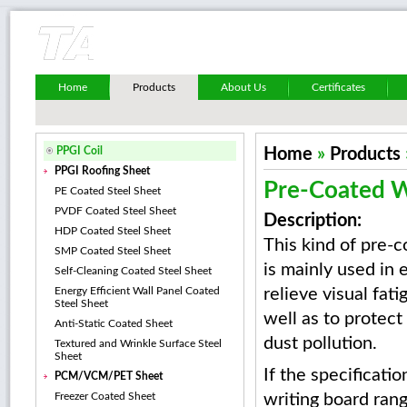
Home
Products
About Us
Certificates
PPGI Coil
Home
»
Products
PPGI Roofing Sheet
Pre-Coated W
PE Coated Steel Sheet
PVDF Coated Steel Sheet
Description:
HDP Coated Steel Sheet
This kind of pre-c
SMP Coated Steel Sheet
is mainly used in 
Self-Cleaning Coated Steel Sheet
Energy Efficient Wall Panel Coated
relieve visual fati
Steel Sheet
well as to protect
Anti-Static Coated Sheet
dust pollution.
Textured and Wrinkle Surface Steel
Sheet
If the specificati
PCM/VCM/PET Sheet
Freezer Coated Sheet
writing board rang