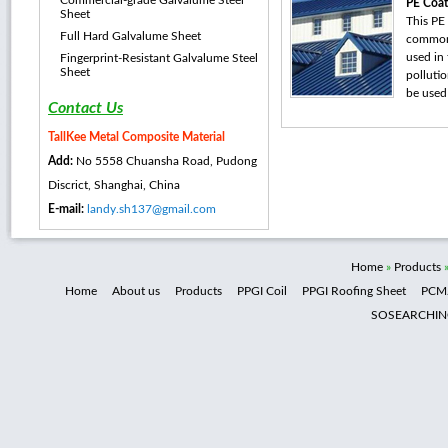
Commercial-grade Galvalume Steel
PE Coat
Sheet
This PE 
Full Hard Galvalume Sheet
common 
used in 
Fingerprint-Resistant Galvalume Steel
Sheet
pollutio
be used 
Contact Us
TallKee Metal Composite Material
Add:
No 5558 Chuansha Road, Pudong
Discrict, Shanghai, China
E-mail:
landy.sh137@gmail.com
Home
»
Products
Home
About us
Products
PPGI Coil
PPGI Roofing Sheet
PCM
SOSEARCHI