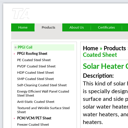
Home
Products
About Us
Certificates
PPGI Coil
Home
»
Products
PPGI Roofing Sheet
Coated Sheet
PE Coated Steel Sheet
Solar Heater
PVDF Coated Steel Sheet
HDP Coated Steel Sheet
Description:
SMP Coated Steel Sheet
This kind of solar
Self-Cleaning Coated Steel Sheet
is specially desig
Energy Efficient Wall Panel Coated
Steel Sheet
surface and side 
Anti-Static Coated Sheet
solar water heater
Textured and Wrinkle Surface Steel
Sheet
water heaters, an
PCM/VCM/PET Sheet
heaters.
Freezer Coated Sheet