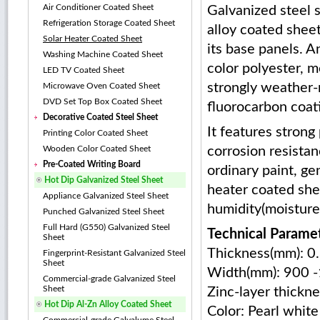
Air Conditioner Coated Sheet
Galvanized steel 
Refrigeration Storage Coated Sheet
alloy coated shee
Solar Heater Coated Sheet
its base panels. A
Washing Machine Coated Sheet
color polyester, mo
LED TV Coated Sheet
strongly weather-
Microwave Oven Coated Sheet
DVD Set Top Box Coated Sheet
fluorocarbon coat
Decorative Coated Steel Sheet
It features strong 
Printing Color Coated Sheet
Wooden Color Coated Sheet
corrosion resista
Pre-Coated Writing Board
ordinary paint, ge
Hot Dip Galvanized Steel Sheet
heater coated shee
Appliance Galvanized Steel Sheet
humidity(moisture)
Punched Galvanized Steel Sheet
Full Hard (G550) Galvanized Steel
Technical Paramet
Sheet
Thickness(mm): 0
Fingerprint-Resistant Galvanized Steel
Sheet
Width(mm): 900 
Commercial-grade Galvanized Steel
Sheet
Zinc-layer thickn
Hot Dip Al-Zn Alloy Coated Sheet
Color: Pearl white 