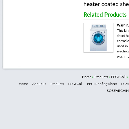
heater coated shee
Related Products
Washin
This ki
sheet h
corrosio
used in
electric
washing.
Home
»
Products
»
PPGI Coil
»
Home
About us
Products
PPGI Coil
PPGI Roofing Sheet
PCM
SOSEARCHI