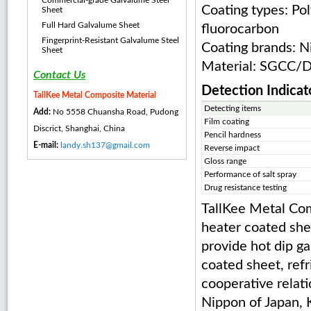
Commercial-grade Galvalume Steel
Coating types: Pol
Sheet
Full Hard Galvalume Sheet
fluorocarbon
Fingerprint-Resistant Galvalume Steel
Coating brands: N
Sheet
Material: SGC
Contact Us
Detection Indicat
TallKee Metal Composite Material
Detecting items
Add:
No 5558 Chuansha Road, Pudong
Film coating
Discrict, Shanghai, China
Pencil hardness
E-mail:
landy.sh137@gmail.com
Reverse impact
Gloss range
Performance of salt spray
Drug resistance testing
TallKee Metal Com
heater coated shee
provide hot dip ga
coated sheet, refr
cooperative relat
Nippon of Japan, K