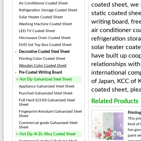
Air Conditioner Coated Sheet
coated sheet, we s
Refrigeration Storage Coated Sheet
static coated she
Solar Heater Coated Sheet
writing board, fre
Washing Machine Coated Sheet
air conditioner co
LED TV Coated Sheet
refrigeration stor
Microwave Oven Coated Sheet
DVD Set Top Box Coated Sheet
solar heater coat
Decorative Coated Steel Sheet
have built up coo
Printing Color Coated Sheet
relationships wit
Wooden Color Coated Sheet
international com
Pre-Coated Writing Board
Hot Dip Galvanized Steel Sheet
of Japan, KCC of 
Appliance Galvanized Steel Sheet
coated sheet, ple
Punched Galvanized Steel Sheet
Full Hard (G550) Galvanized Steel
Related Products
Sheet
Fingerprint-Resistant Galvanized Steel
Printin
Sheet
This pri
Commercial-grade Galvanized Steel
kind of 
Sheet
has goo
Hot Dip Al-Zn Alloy Coated Sheet
paint wi