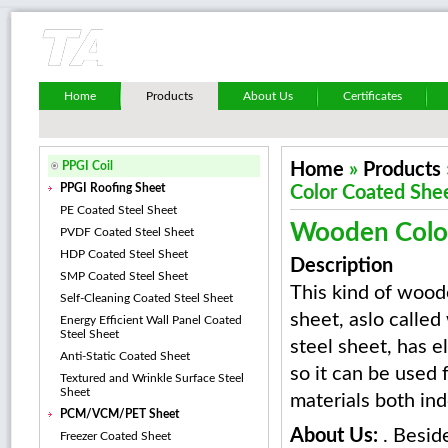
Home
Products
About Us
Certificates
PPGI Coil
Home
»
Products
PPGI Roofing Sheet
Color Coated She
PE Coated Steel Sheet
Wooden Colo
PVDF Coated Steel Sheet
HDP Coated Steel Sheet
Description
SMP Coated Steel Sheet
This kind of wood
Self-Cleaning Coated Steel Sheet
sheet, aslo calle
Energy Efficient Wall Panel Coated
Steel Sheet
steel sheet, has 
Anti-Static Coated Sheet
so it can be used 
Textured and Wrinkle Surface Steel
Sheet
materials both in
PCM/VCM/PET Sheet
About Us:
. Besid
Freezer Coated Sheet