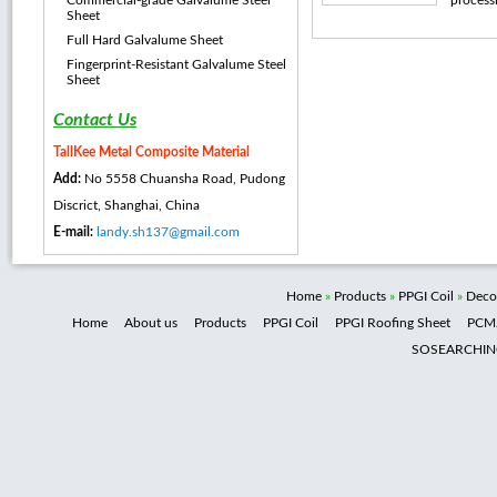
Commercial-grade Galvalume Steel
processi
Sheet
Full Hard Galvalume Sheet
Fingerprint-Resistant Galvalume Steel
Sheet
Contact Us
TallKee Metal Composite Material
Add:
No 5558 Chuansha Road, Pudong
Discrict, Shanghai, China
E-mail:
landy.sh137@gmail.com
Home
»
Products
»
PPGI Coil
»
Decor
Home
About us
Products
PPGI Coil
PPGI Roofing Sheet
PCM
SOSEARCHI