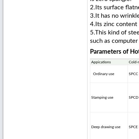
2.Its surface flat
3.It has no wrinkl
4.Its zinc conten
5.This kind of ste
such as computer c
Parameters of
Hot
Appications
Cold-
Ordinary use
SPCC
Stamping use
SPCD
Deep drawing use
SPCE