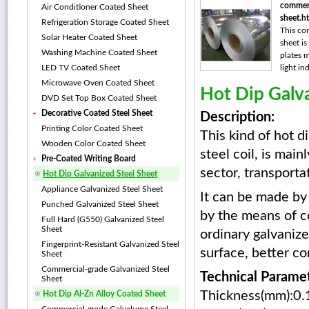
commerc
Air Conditioner Coated Sheet
sheet.h
Refrigeration Storage Coated Sheet
This co
Solar Heater Coated Sheet
sheet is
Washing Machine Coated Sheet
plates m
LED TV Coated Sheet
light ind
Microwave Oven Coated Sheet
Hot Dip Galva
DVD Set Top Box Coated Sheet
Decorative Coated Steel Sheet
Description:
Printing Color Coated Sheet
This kind of hot d
Wooden Color Coated Sheet
steel coil, is main
Pre-Coated Writing Board
sector, transporta
Hot Dip Galvanized Steel Sheet
Appliance Galvanized Steel Sheet
It can be made by 
Punched Galvanized Steel Sheet
by the means of c
Full Hard (G550) Galvanized Steel
Sheet
ordinary galvanize
Fingerprint-Resistant Galvanized Steel
surface, better co
Sheet
Commercial-grade Galvanized Steel
Technical Parame
Sheet
Thickness(mm):0.
Hot Dip Al-Zn Alloy Coated Sheet