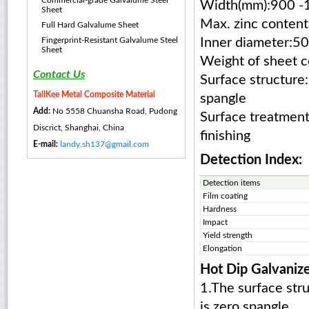
Commercial-grade Galvalume Steel
Width(mm):900 -
Sheet
Max. zinc content
Full Hard Galvalume Sheet
Fingerprint-Resistant Galvalume Steel
Inner diameter:
Sheet
Weight of sheet c
Contact Us
Surface structure:
TallKee Metal Composite Material
spangle
Add:
No 5558 Chuansha Road, Pudong
Surface treatment:
Discrict, Shanghai, China
finishing
E-mail:
landy.sh137@gmail.com
Detection Index:
Detection items
Film coating
Hardness
Impact
Yield strength
Elongation
Hot Dip Galvanize
1.The surface stru
is zero spangle.