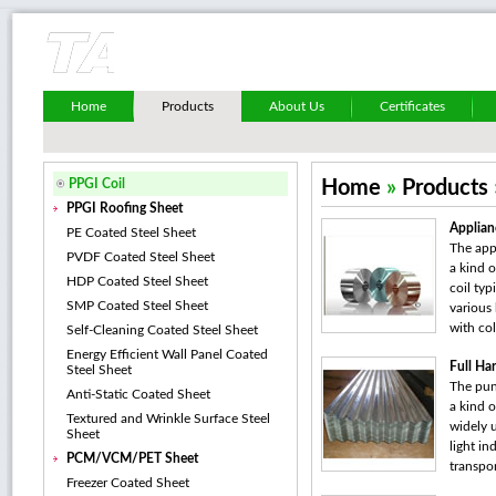
Home
Products
About Us
Certificates
PPGI Coil
Home
»
Products
PPGI Roofing Sheet
Applian
PE Coated Steel Sheet
The appl
PVDF Coated Steel Sheet
a kind o
HDP Coated Steel Sheet
coil typ
SMP Coated Steel Sheet
various
with col
Self-Cleaning Coated Steel Sheet
Energy Efficient Wall Panel Coated
Full Ha
Steel Sheet
The pun
Anti-Static Coated Sheet
a kind o
Textured and Wrinkle Surface Steel
widely u
Sheet
light in
PCM/VCM/PET Sheet
transpor
Freezer Coated Sheet