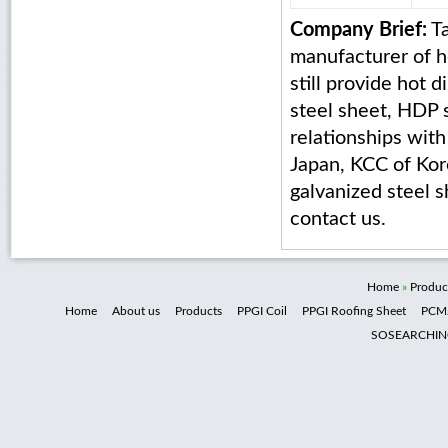
Company Brief:
Ta
manufacturer of ho
still provide hot 
steel sheet, HDP 
relationships wit
Japan, KCC of Kore
galvanized steel s
contact us.
Home
»
Produc
Home
About us
Products
PPGI Coil
PPGI Roofing Sheet
PCM
SOSEARCHI