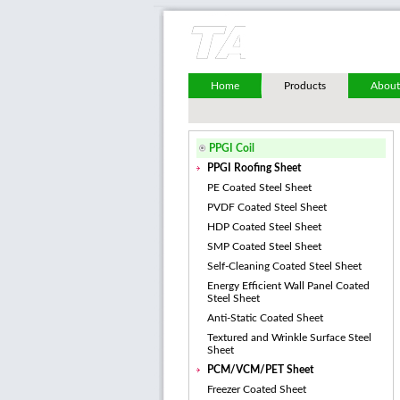
Home
Products
About
PPGI Coil
PPGI Roofing Sheet
PE Coated Steel Sheet
PVDF Coated Steel Sheet
HDP Coated Steel Sheet
SMP Coated Steel Sheet
Self-Cleaning Coated Steel Sheet
Energy Efficient Wall Panel Coated
Steel Sheet
Anti-Static Coated Sheet
Textured and Wrinkle Surface Steel
Sheet
PCM/VCM/PET Sheet
Freezer Coated Sheet