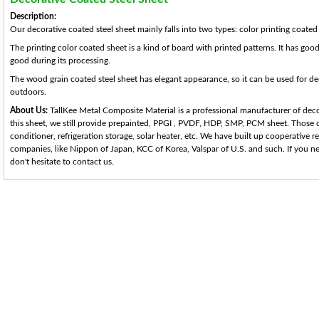
Description:
Our decorative coated steel sheet mainly falls into two types: color printing coate
The printing color coated sheet is a kind of board with printed patterns. It has good
good during its processing.
The wood grain coated steel sheet has elegant appearance, so it can be used for d
outdoors.
About Us:
TallKee Metal Composite Material is a professional manufacturer of decor
this sheet, we still provide prepainted, PPGI , PVDF, HDP, SMP, PCM sheet. Those co
conditioner, refrigeration storage, solar heater, etc. We have built up cooperative 
companies, like Nippon of Japan, KCC of Korea, Valspar of U.S. and such. If you ne
don't hesitate to contact us.