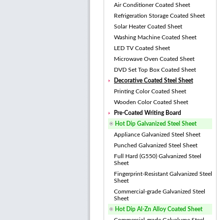
Air Conditioner Coated Sheet
Refrigeration Storage Coated Sheet
Solar Heater Coated Sheet
Washing Machine Coated Sheet
LED TV Coated Sheet
Microwave Oven Coated Sheet
DVD Set Top Box Coated Sheet
Decorative Coated Steel Sheet
Printing Color Coated Sheet
Wooden Color Coated Sheet
Pre-Coated Writing Board
Hot Dip Galvanized Steel Sheet
Appliance Galvanized Steel Sheet
Punched Galvanized Steel Sheet
Full Hard (G550) Galvanized Steel
Sheet
Fingerprint-Resistant Galvanized Steel
Sheet
Commercial-grade Galvanized Steel
Sheet
Hot Dip Al-Zn Alloy Coated Sheet