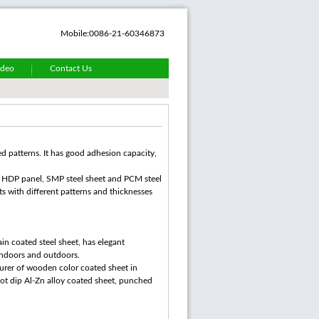
Mobile:0086-21-60346873
ideo
Contact Us
ed patterns. It has good adhesion capacity,
d, HDP panel, SMP steel sheet and PCM steel
ts with different patterns and thicknesses
in coated steel sheet, has elegant
 indoors and outdoors.
urer of wooden color coated sheet in
hot dip Al-Zn alloy coated sheet, punched