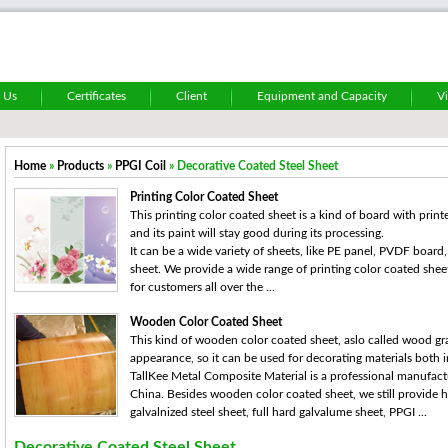
 Us
Certificates
Client
Equipment and Capacity
V
Home
»
Products
»
PPGI Coil
» Decorative Coated Steel Sheet
Printing Color Coated Sheet
This printing color coated sheet is a kind of board with print
and its paint will stay good during its processing.
It can be a wide variety of sheets, like PE panel, PVDF boar
sheet. We provide a wide range of printing color coated shee
for customers all over the ...
Wooden Color Coated Sheet
This kind of wooden color coated sheet, aslo called wood gra
appearance, so it can be used for decorating materials both
TallKee Metal Composite Material is a professional manufact
China. Besides wooden color coated sheet, we still provide 
galvalnized steel sheet, full hard galvalume sheet, PPGI ...
Decorative Coated Steel Sheet