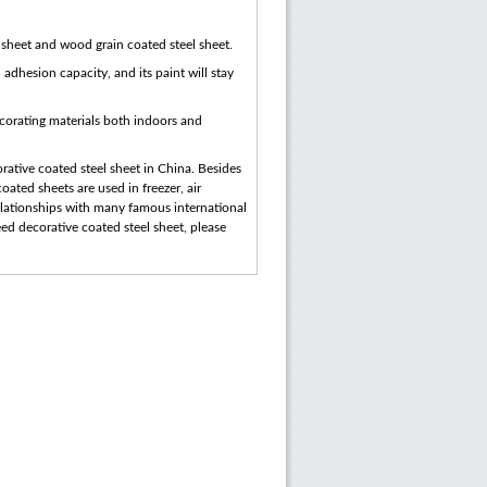
d sheet and wood grain coated steel sheet.
 adhesion capacity, and its paint will stay
ecorating materials both indoors and
ative coated steel sheet in China. Besides
ated sheets are used in freezer, air
relationships with many famous international
ed decorative coated steel sheet, please